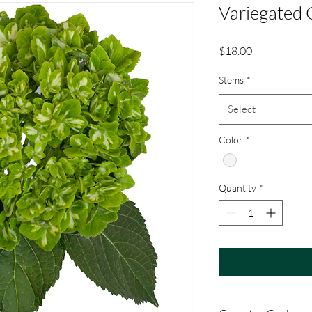
Variegated
Price
$18.00
Stems
*
Select
Color
*
Quantity
*