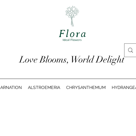
Love Blooms, World Delight
ARNATION
ALSTROEMERIA
CHRYSANTHEMUM
HYDRANGE