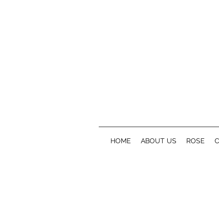
HOME
ABOUT US
ROSE
C