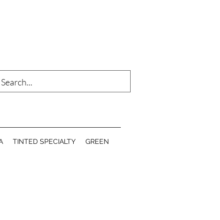
Log In
A
TINTED SPECIALTY
GREEN