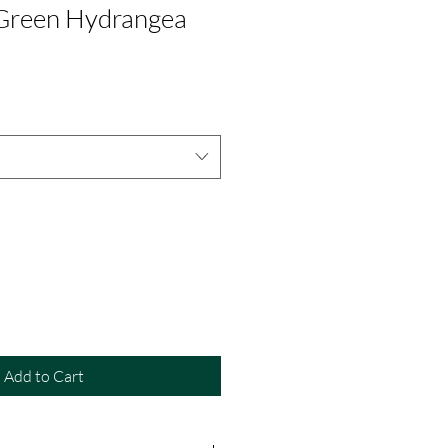
 Green Hydrangea
Add to Cart