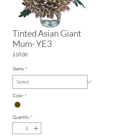
Tinted Asian Giant
Mum- YE3
Price
$18.00
Stems
*
Color
*
Quantity
*