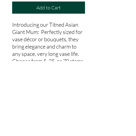
Add to Cart
Introducing our Titned Asian
Giant Mum: Perfectly sized for
vase décor or bouquets, they
bring elegance and charm to
any space, very long vase life.
Choose from 5, 35, or 70 stems
to suit your needs.From our
farm to your hands, indulge in
the freshness and charm of our
Tinted Asian Giant Mum today.
Country Code
MA
Head Size