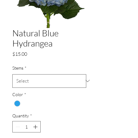
Natural Blue
Hydrangea
Price
$15.00
Stems
*
Color
*
Quantity
*