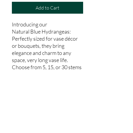
Add to Cart
Introducing our
Natural Blue Hydrangeas:
Perfectly sized for vase décor
or bouquets, they bring
elegance and charm to any
space, very long vase life.
Choose from 5, 15, or 30 stems
to suit your needs.From our
farm to your hands, indulge in
the freshness and charm of our
Natural Blue Hydrangeas
today.
Country Code