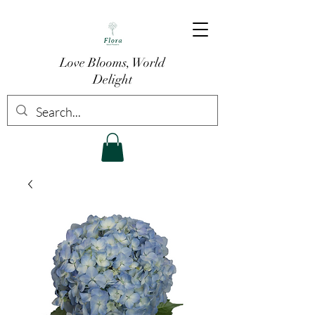
Love Blooms, World
Delight